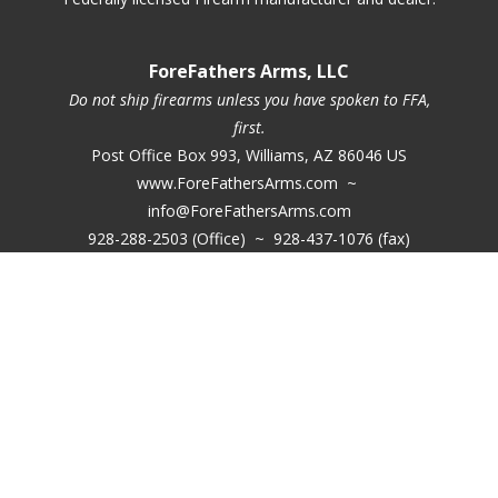
ForeFathers Arms, LLC
Do not ship firearms unless you have spoken to FFA,
first.
Post Office Box 993, Williams, AZ 86046 US
www.ForeFathersArms.com ~
info@ForeFathersArms.com
928-288-2503 (Office) ~ 928-437-1076 (fax)