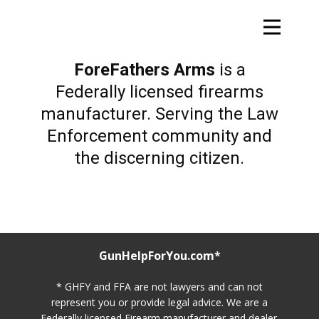
ForeFathers Arms
is a
Federally licensed firearms
manufacturer. Serving the Law
Enforcement community and
the discerning citizen.
GunHelpForYou.com*
* GHFY and FFA are not lawyers and can not
represent you or provide legal advice. We are a
Federally licensed Firearm manufacturer and dealer.